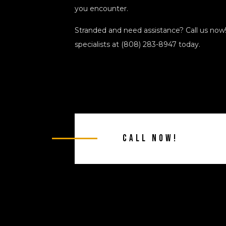
you encounter.
Stranded and need assistance? Call us now
specialists at (808) 283-8947 today.
Call Now!