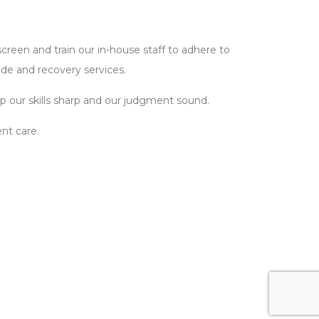
reen and train our in-house staff to adhere to
ide and recovery services.
 our skills sharp and our judgment sound.
nt care.