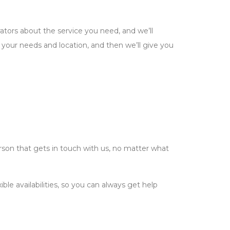
ators about the service you need, and we’ll
n your needs and location, and then we’ll give you
rson that gets in touch with us, no matter what
le availabilities, so you can always get help