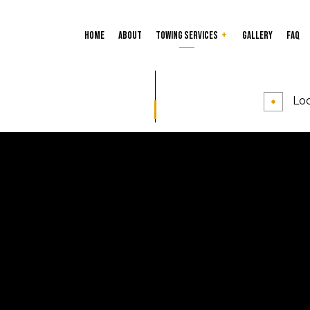
Home
About
Towing Services
Gallery
FAQ
Car Lockout
Tire Services
Loc
24-Hour Towing Service
Flatbed Towing
Gas Delivery Service
Jump Start Service
Long-Distance Towing
Parking Enforcement
Roadside Assistance
Towing Company
Towing Service