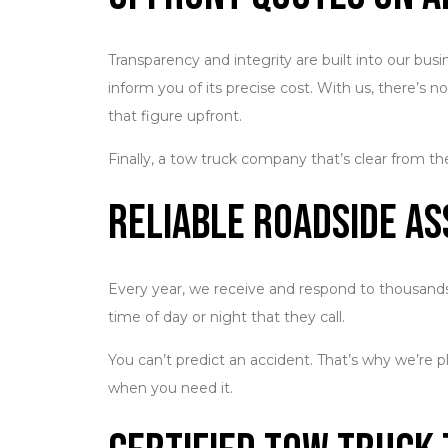
Transparency and integrity are built into our bu
inform you of its precise cost. With us, there’s 
that figure upfront.
Finally, a tow truck company that’s clear from th
Reliable Roadside As
Every year, we receive and respond to thousands 
time of day or night that they call.
You can’t predict an accident. That’s why we’re p
when you need it.