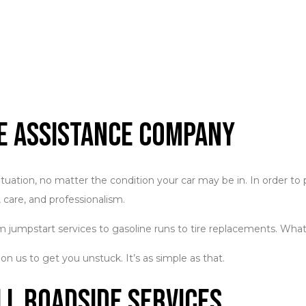
de Assistance Company
situation, no matter the condition your car may be in. In order to
 care, and professionalism.
 jumpstart services to gasoline runs to tire replacements. Whatev
 on us to get you unstuck. It’s as simple as that.
ll Roadside Services