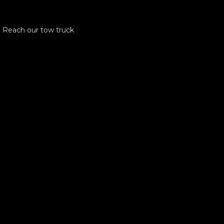
! Reach our tow truck