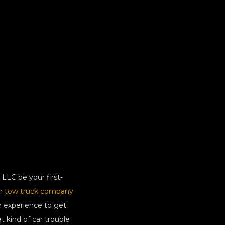
LLC be your first-
ur
tow truck company
n experience to get
 kind of car trouble