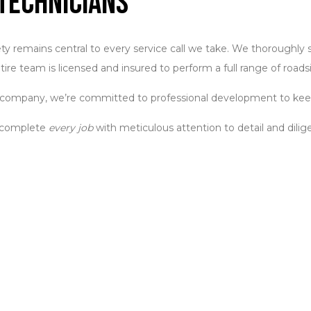
Technicians
remains central to every service call we take. We thoroughly sc
tire team is licensed and insured to perform a full range of roads
 a company, we’re committed to professional development to keep
e complete
every job
with meticulous attention to detail and dilige