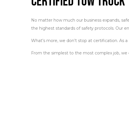
Certified Tow Truck 
No matter how much our business expands, safety 
the highest standards of safety protocols. Our en
What’s more, we don’t stop at certification. As
From the simplest to the most complex job, w