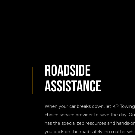
Roadside
Assistance
When your car breaks down, let KP Towing 
choice service provider to save the day. O
has the specialized resources and hands-o
you back on the road safely, no matter what