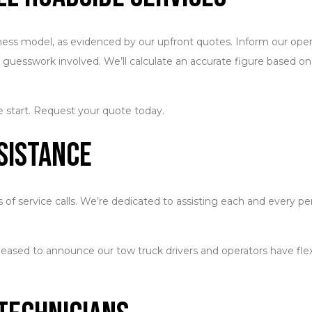
siness model, as evidenced by our upfront quotes. Inform our oper
no guesswork involved. We’ll calculate an accurate figure based o
e start. Request your quote today.
sistance
of service calls. We’re dedicated to assisting each and every pe
leased to announce our tow truck drivers and operators have flexib