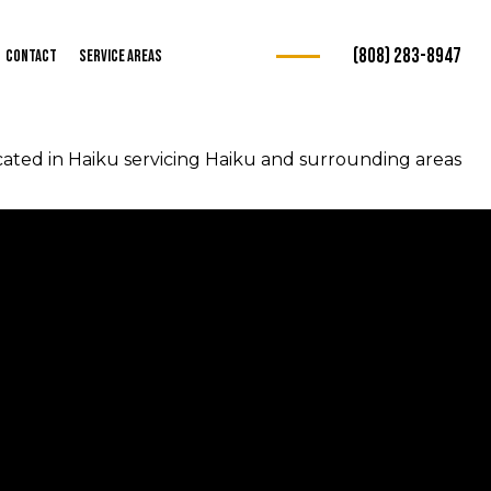
(808) 283-8947
Contact
Service Areas
ated in Haiku servicing Haiku and surrounding areas