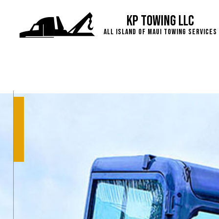
KP Towing LLC
All island of Maui Towing Services