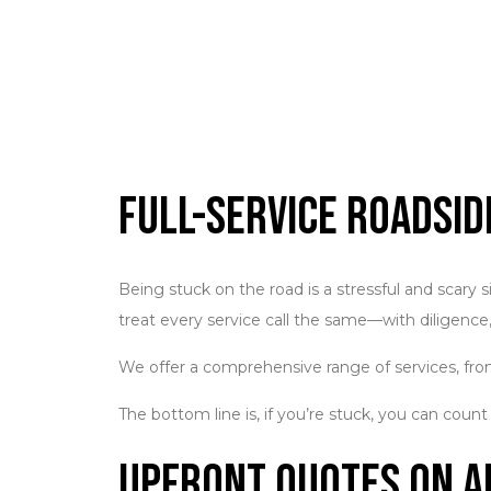
Full-Service Roadsi
Being stuck on the road is a stressful and scary 
treat every service call the same—with diligence,
We offer a comprehensive range of services, from
The bottom line is, if you’re stuck, you can count
Upfront Quotes on A