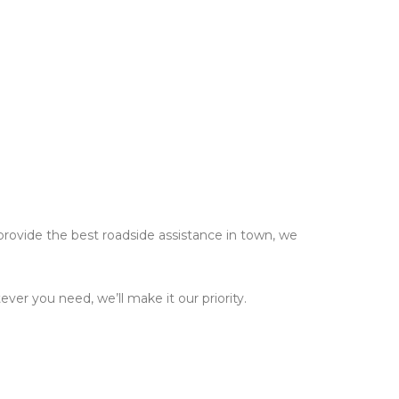
 provide the best roadside assistance in town, we
er you need, we’ll make it our priority.