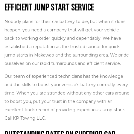
Efficient Jump Start Service
Nobody plans for their car battery to die, but when it does
happen, you need a company that will get your vehicle
back to working order quickly and dependably. We have
established a reputation as the trusted source for quick
jump starts in Makawao and the surrounding area. We pride
ourselves on our rapid turnarounds and efficient service.
Our team of experienced technicians has the knowledge
and the skills to boost your vehicle’s battery correctly every
time. When you are stranded without any other cars around
to boost you, put your trust in the company with an
excellent track record of providing expeditious jump starts.
Call KP Towing LLC.