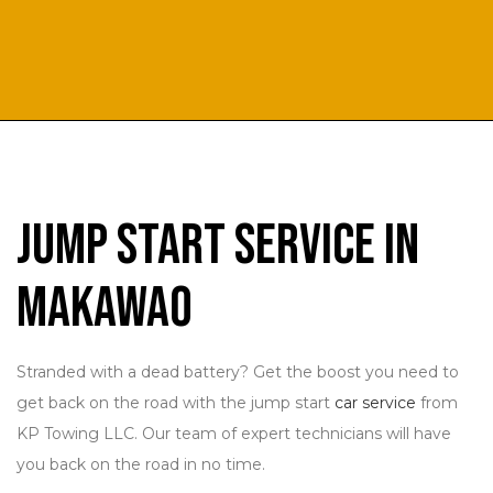
Jump Start Service in
Makawao
Stranded with a dead battery? Get the boost you need to
get back on the road with the jump start
car service
from
KP Towing LLC. Our team of expert technicians will have
you back on the road in no time.