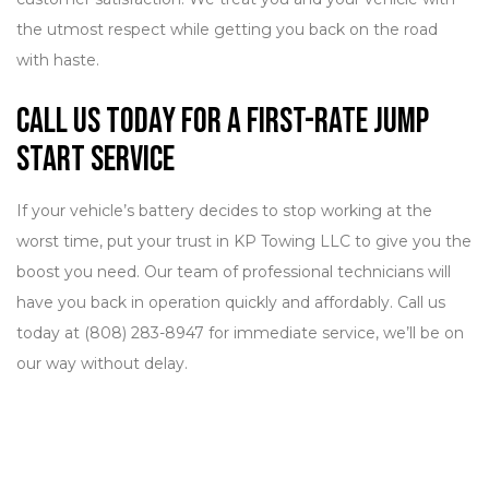
the utmost respect while getting you back on the road
with haste.
Call Us Today for a First-Rate Jump
Start Service
If your vehicle’s battery decides to stop working at the
worst time, put your trust in KP Towing LLC to give you the
boost you need. Our team of professional technicians will
have you back in operation quickly and affordably. Call us
today at (808) 283-8947 for immediate service, we’ll be on
our way without delay.