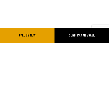
Call Us Now
Send Us A Message
KP Towing LLC
Towing Company