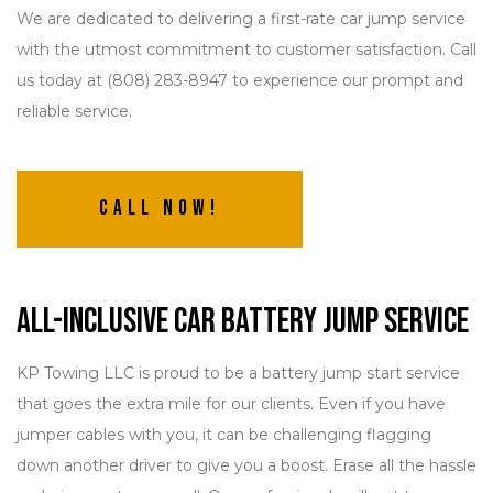
We are dedicated to delivering a first-rate car jump service
with the utmost commitment to customer satisfaction. Call
us today at (808) 283-8947 to experience our prompt and
reliable service.
Call Now!
All-Inclusive Car Battery Jump Service
KP Towing LLC is proud to be a battery jump start service
that goes the extra mile for our clients. Even if you have
jumper cables with you, it can be challenging flagging
down another driver to give you a boost. Erase all the hassle