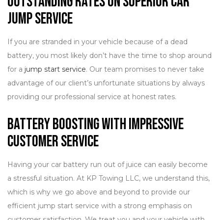
Outstanding Rates on Superior Car
Jump Service
If you are stranded in your vehicle because of a dead
battery, you most likely don’t have the time to shop around
for a
jump start service
. Our team promises to never take
advantage of our client’s unfortunate situations by always
providing our professional service at honest rates.
Battery Boosting with Impressive
Customer Service
Having your car battery run out of juice can easily become
a stressful situation. At KP Towing LLC, we understand this,
which is why we go above and beyond to provide our
efficient jump start service with a strong emphasis on
customer satisfaction. We treat you and your vehicle with