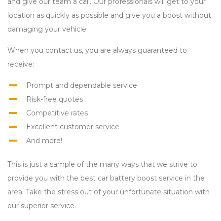
and give our team a call. Our professionals will get to your
location as quickly as possible and give you a boost without
damaging your vehicle.
When you contact us, you are always guaranteed to
receive:
Prompt and dependable service
Risk-free quotes
Competitive rates
Excellent customer service
And more!
This is just a sample of the many ways that we strive to
provide you with the best car battery boost service in the
area. Take the stress out of your unfortunate situation with
our superior service.