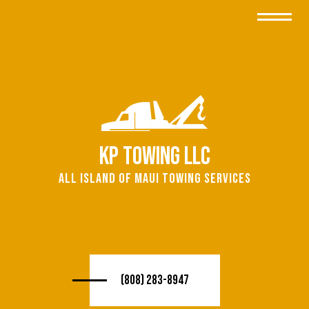
KP Towing LLC
All island of Maui Towing Services
(808) 283-8947